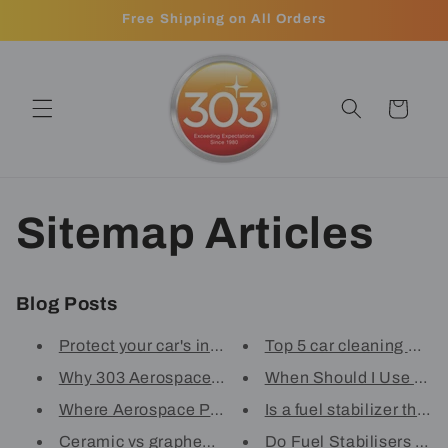
Skip to
Free Shipping on All Orders
content
Cart
Sitemap Articles
Blog Posts
Protect your car's interior wi...
Top 5 car cleaning mistak
Why 303 Aerospace Protectant i...
When Should I Use A Fue
Where Aerospace Protectant is ...
Is a fuel stabilizer the s
Ceramic vs graphene: Breaking ...
Do Fuel Stabilisers Real