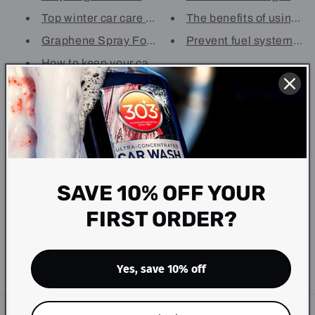
Top winter car care tips with ...
The benefits of using 30
Graphene Spray For Cars - Your...
Prevent fuel system corr
How to keep your car looking b...
Subscribe to our
emails
SAVE 10% OFF YOUR
Be the first to know about new collections and
FIRST ORDER?
exclusive offers.
Email
Yes, save 10% off