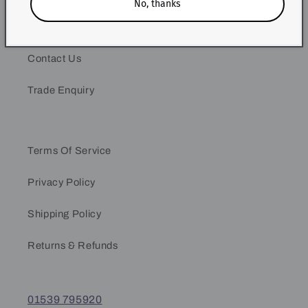
No, thanks
Our Story
Contact Us
Trade Enquiry
Terms Of Service
Privacy Policy
Shipping Policy
Returns & Refunds
01539 795920