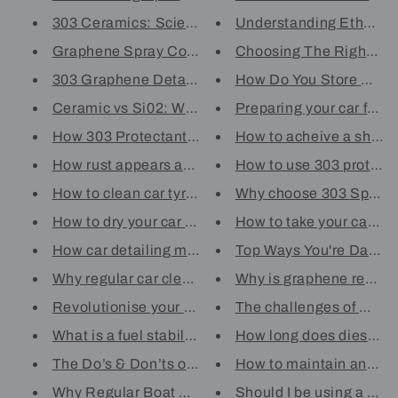
303 Ceramics: Science Behind S...
Understanding Ethanol
Graphene Spray Coatings: The S...
Choosing The Right Sta-
303 Graphene Detailer: Breakin...
How Do You Store Petrol
Ceramic vs Si02: What's The Di...
Preparing your car for Sp
How 303 Protectant Works To Pr...
How to acheive a showr
How rust appears and how to pr...
How to use 303 protect
How to clean car tyres and add...
Why choose 303 Spray
How to dry your car using a mi...
How to take your car out 
How car detailing maintains th...
Top Ways You're Damagin
Why regular car cleaning is wo...
Why is graphene revoluti
Revolutionise your car’s prote...
The challenges of marin
What is a fuel stabiliser? Unl...
How long does diesel fuel
The Do’s & Don’ts of Car Paint...
How to maintain and prot
Why Regular Boat Washing Is Cr...
Should I be using a mari