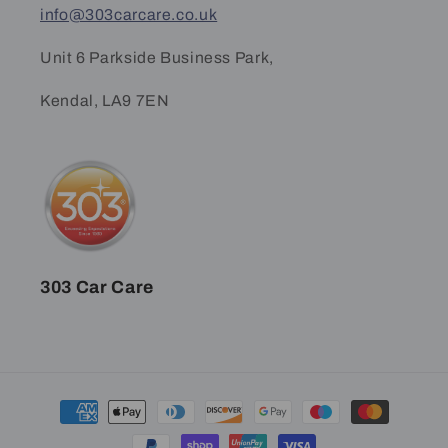
info@303carcare.co.uk
Unit 6 Parkside Business Park,
Kendal, LA9 7EN
303 Car Care
Payment
methods