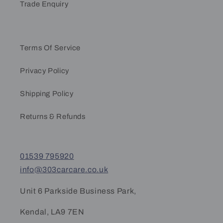
Trade Enquiry
Terms Of Service
Privacy Policy
Shipping Policy
Returns & Refunds
01539 795920
info@303carcare.co.uk
Unit 6 Parkside Business Park,
Kendal, LA9 7EN