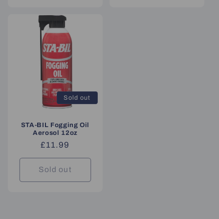
Sold out
STA-BIL Fogging Oil
Aerosol 12oz
Regular
£11.99
price
Sold out