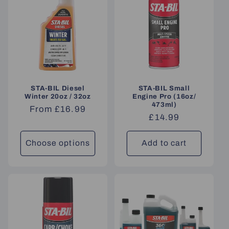
STA-BIL Diesel
STA-BIL Small
Winter 20oz / 32oz
Engine Pro (16oz/
473ml)
Regular
From £16.99
Regular
£14.99
price
price
Choose options
Add to cart