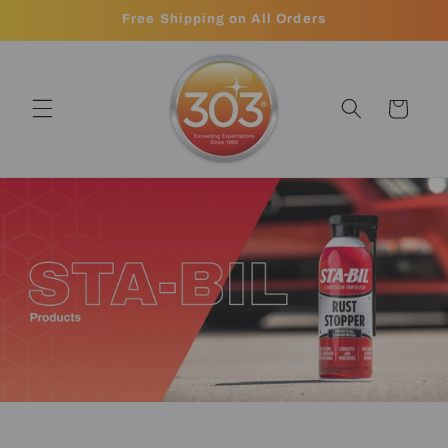
Skip to
Free Shipping on All Orders
content
Cart