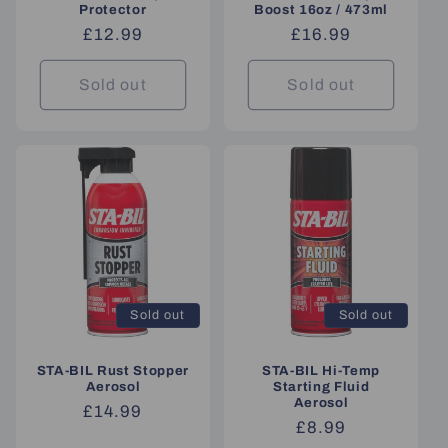
Protector
Boost 16oz / 473ml
Regular
£12.99
Regular
£16.99
price
price
Sold out
Sold out
Sold out
Sold out
STA-BIL Rust Stopper
STA-BIL Hi-Temp
Aerosol
Starting Fluid
Aerosol
Regular
£14.99
Regular
£8.99
price