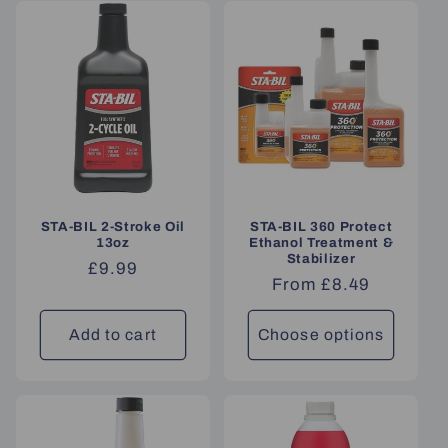
STA-BIL 2-Stroke Oil
STA-BIL 360 Protect
13oz
Ethanol Treatment &
Stabilizer
Regular
£9.99
Regular
From £8.49
price
price
Add to cart
Choose options