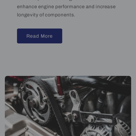
enhance engine performance and increase
longevity of components.
Read More