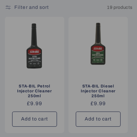
Filter and sort
19 products
STA-BIL Petrol
STA-BIL Diesel
Injector Cleaner
Injector Cleaner
250ml
250ml
Regular
£9.99
Regular
£9.99
price
price
Add to cart
Add to cart