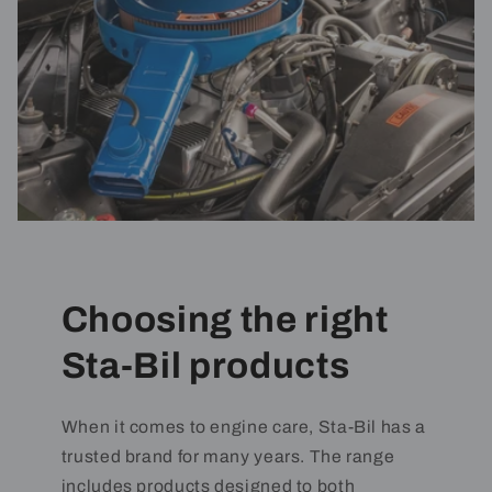
Choosing the right
Sta-Bil products
When it comes to engine care, Sta-Bil has a
trusted brand for many years. The range
includes products designed to both