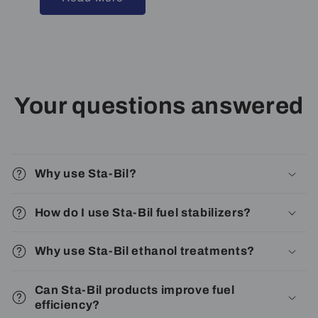
Your questions answered
Why use Sta-Bil?
How do I use Sta-Bil fuel stabilizers?
Why use Sta-Bil ethanol treatments?
Can Sta-Bil products improve fuel
efficiency?