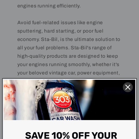
engines running efficiently.
Avoid fuel-related issues like engine
sputtering, hard starting, or poor fuel
economy. Sta-Bil, is the ultimate solution to
all your fuel problems. Sta-Bil's range of
high-quality products are designed to keep
your engines running smoothly, whether it's
your beloved vintage car, power equipment,
motorcycle, boat, or even your everyday
vehicle.
SAVE 10% OFF YOUR
Why choose Sta-Bil?