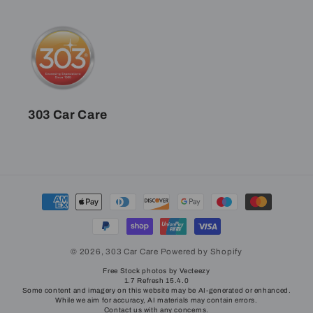
303 Car Care
Payment
methods
© 2026,
303 Car Care
Powered by Shopify
Free Stock photos by Vecteezy
1.7 Refresh 15.4.0
Some content and imagery on this website may be AI-generated or enhanced.
While we aim for accuracy, AI materials may contain errors.
Contact us with any concerns.