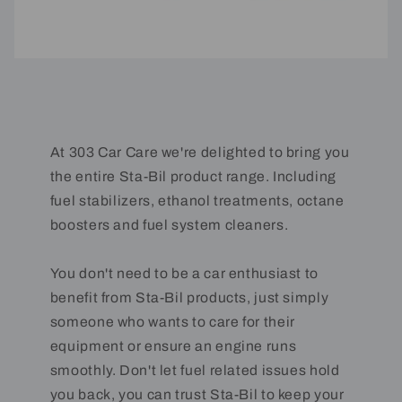
At 303 Car Care we're delighted to bring you
the entire Sta-Bil product range. Including
fuel stabilizers, ethanol treatments, octane
boosters and fuel system cleaners.
You don't need to be a car enthusiast to
benefit from Sta-Bil products, just simply
someone who wants to care for their
equipment or ensure an engine runs
smoothly. Don't let fuel related issues hold
you back, you can trust Sta-Bil to keep your