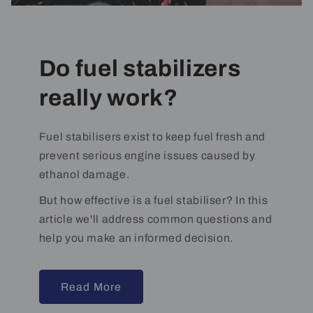
Do fuel stabilizers
really work?
Fuel stabilisers exist to keep fuel fresh and
prevent serious engine issues caused by
ethanol damage.
But how effective is a fuel stabiliser? In this
article we'll address common questions and
help you make an informed decision.
Read More