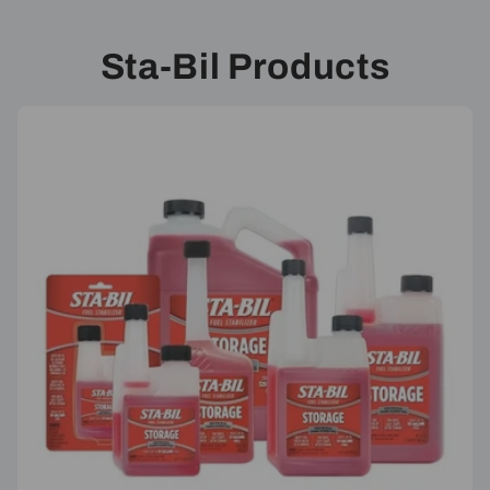
Sta-Bil Products