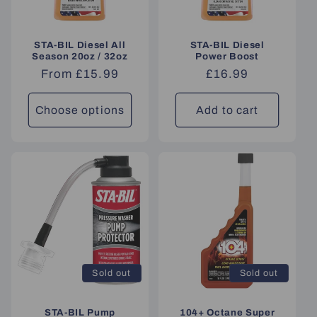
STA-BIL Diesel All
STA-BIL Diesel
Season 20oz / 32oz
Power Boost
Regular
From £15.99
Regular
£16.99
price
price
Choose options
Add to cart
Sold out
Sold out
STA-BIL Pump
104+ Octane Super