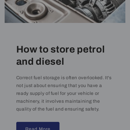
How to store petrol
and diesel
Correct fuel storage is often overlooked. It's
not just about ensuring that you have a
ready supply of fuel for your vehicle or
machinery, it involves maintaining the
quality of the fuel and ensuring safety.
Read More