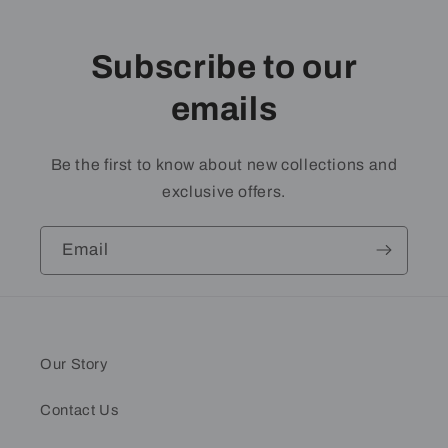
Subscribe to our
emails
Be the first to know about new collections and
exclusive offers.
Email
Our Story
Contact Us