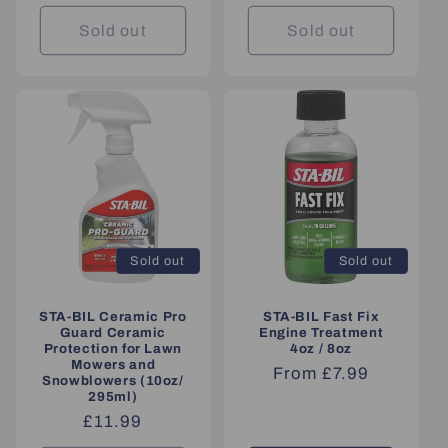
price
Sold out
Sold out
Sold out
Sold out
STA-BIL Ceramic Pro
STA-BIL Fast Fix
Guard Ceramic
Engine Treatment
Protection for Lawn
4oz / 8oz
Mowers and
Regular
From £7.99
Snowblowers (10oz/
price
295ml)
Regular
£11.99
price