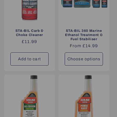
STA-BIL Carb &
STA-BIL 360 Marine
Choke Cleaner
Ethanol Treatment &
Fuel Stabiliser
Regular
£11.99
Regular
From £14.99
price
price
Add to cart
Choose options