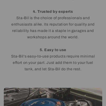
4. Trusted by experts
Sta-Bil is the choice of professionals and
enthusiasts alike. Its reputation for quality and
reliability has made it a staple in garages and
workshops around the world.
5. Easy to use
Sta-Bil's easy-to-use products require minimal
effort on your part. Just add them to your fuel
tank, and let Sta-Bil do the rest.