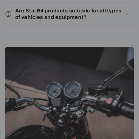
Are Sta-Bil products suitable for all types
of vehicles and equipment?