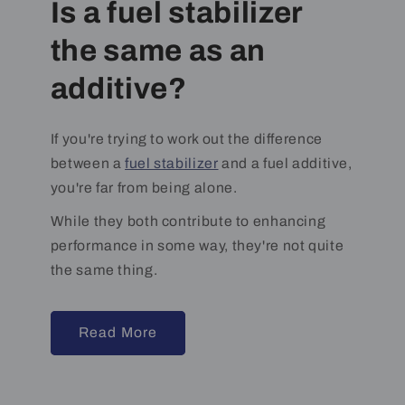
Is a fuel stabilizer
the same as an
additive?
If you're trying to work out the difference
between a
fuel stabilizer
and a fuel additive,
you're far from being alone.
While they both contribute to enhancing
performance in some way, they're not quite
the same thing.
Read More