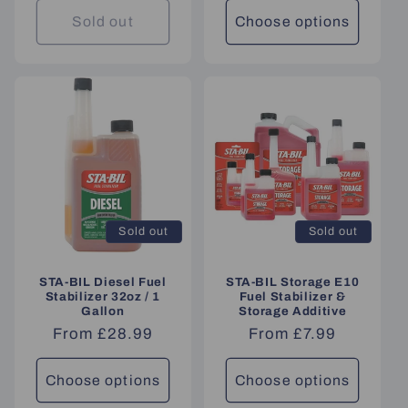
Sold out
Choose options
Sold out
Sold out
STA-BIL Diesel Fuel
STA-BIL Storage E10
Stabilizer 32oz / 1
Fuel Stabilizer &
Gallon
Storage Additive
Regular
From £28.99
Regular
From £7.99
price
price
Choose options
Choose options